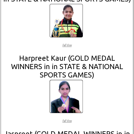
Full View
Harpreet Kaur (GOLD MEDAL
WINNERS in in STATE & NATIONAL
SPORTS GAMES)
Full View
Jaspreet (GOLD MEDAL WINNERS in in