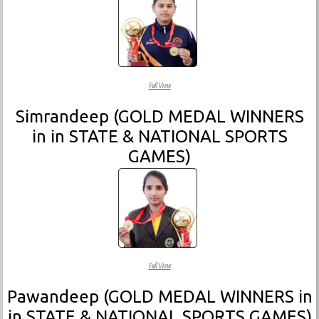
Full View
Simrandeep (GOLD MEDAL WINNERS
in in STATE & NATIONAL SPORTS
GAMES)
Full View
Pawandeep (GOLD MEDAL WINNERS in
in STATE & NATIONAL SPORTS GAMES)