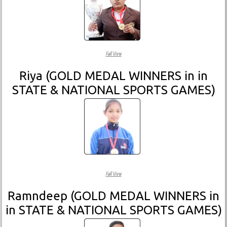
Full View
Riya (GOLD MEDAL WINNERS in in
STATE & NATIONAL SPORTS GAMES)
Full View
Ramndeep (GOLD MEDAL WINNERS in
in STATE & NATIONAL SPORTS GAMES)