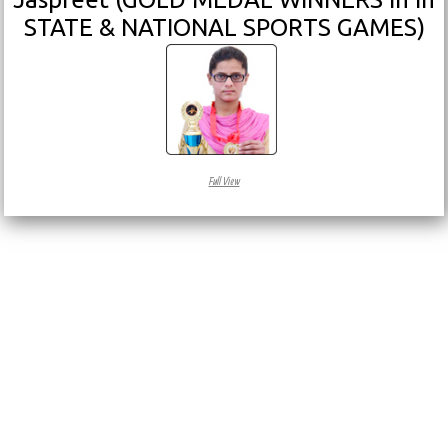
STATE & NATIONAL SPORTS GAMES)
Full View