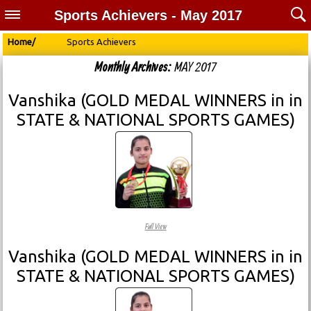
Sports Achievers - May 2017
Home/
Sports Achievers
Monthly Archives:
MAY 2017
Vanshika (GOLD MEDAL WINNERS in in
STATE & NATIONAL SPORTS GAMES)
Full View
Vanshika (GOLD MEDAL WINNERS in in
STATE & NATIONAL SPORTS GAMES)