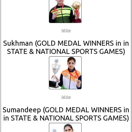
Full View
Sukhman (GOLD MEDAL WINNERS in in
STATE & NATIONAL SPORTS GAMES)
Full View
Sumandeep (GOLD MEDAL WINNERS in
in STATE & NATIONAL SPORTS GAMES)