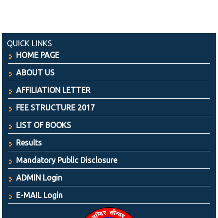
QUICK LINKS
HOME PAGE
ABOUT US
AFFILIATION LETTER
FEE STRUCTURE 2017
LIST OF BOOKS
Results
Mandatory Public Disclosure
ADMIN Login
E-MAIL Login