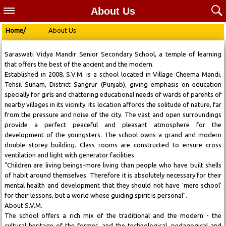
About Us
Home/
About Us
Saraswati Vidya Mandir Senior Secondary School, a temple of learning
that offers the best of the ancient and the modern.
Established in 2008, S.V.M. is a school located in Village Cheema Mandi,
Tehsil Sunam, District Sangrur (Punjab), giving emphasis on education
specially for girls and chattering educational needs of wards of parents of
nearby villages in its vicinity. Its location affords the solitude of nature, far
from the pressure and noise of the city. The vast and open surroundings
provide a perfect peaceful and pleasant atmosphere for the
development of the youngsters. The school owns a grand and modern
double storey building. Class rooms are constructed to ensure cross
ventilation and light with generator facilities.
"Children are living beings-more living than people who have built shells
of habit around themselves. Therefore it is absolutely necessary for their
mental health and development that they should not have 'mere school'
for their lessons, but a world whose guiding spirit is personal".
About S.V.M.
The school offers a rich mix of the traditional and the modern - the
cultural heritage of the former, and the technological, pedagogical and