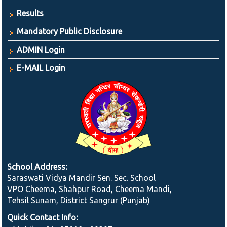
Results
Mandatory Public Disclosure
ADMIN Login
E-MAIL Login
School Address:
Saraswati Vidya Mandir Sen. Sec. School
VPO Cheema, Shahpur Road, Cheema Mandi,
Tehsil Sunam, District Sangrur (Punjab)
Quick Contact Info: