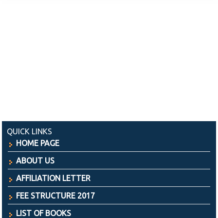
QUICK LINKS
HOME PAGE
ABOUT US
AFFILIATION LETTER
FEE STRUCTURE 2017
LIST OF BOOKS