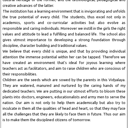
creative advances of the latter.
The institution has a learning environment that is invigorating and unfolds
the true potential of every child. The students, thus excel not only in
academics, sports and co-curricular activities but also evolve as
responsible and caring individuals. Moreover we instill in the girls the right
values and attitude to lead a fulfilling and balanced life. The school also
gives utmost importance to developing a strong foundation through
discipline, character building and traditional values.
We believe that every child is unique, and that by providing individual
attention the immense potential within her can be tapped. Therefore we
have created an environment that's ideal for joyous learning where
teachers act as facilitators, and aim to raise children who are conscious of
their responsibilities.
Children are the seeds which are sowed by the parents in this Vidyalaya.
They are watered, manured and nurtured by the caring hands of my
dedicated teachers. We are putting in our utmost efforts to bloom these
plants into doctors, engineers, educationalists and army men to serve the
nation. Our aim is not only to help them academically but also try to
inculcate in them all the qualities of head and heart, so that they may face
all the challenges that they are likely to face them in future. Thus our aim
is to make them the disciplined citizens of tomorrow.