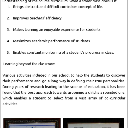
understanding of the course curriculum. What a smart class does is it:
1. Brings abstract and difficult curriculum concept of life.
2. Improves teachers’ efficiency.
3. Makes learning an enjoyable experience for students.
4. Maximizes academic performance of students.
5. Enables constant monitoring of a student’s progress in class.
Learning beyond the classroom
Various activities included in our school to help the students to discover
their performance and go a long way in defining their true personalities.
During years of research leading to the science of education, it has been
found that the best approach towards grooming a child is a rounded one,
which enables a student to select from a vast array of co-curricular
activities.