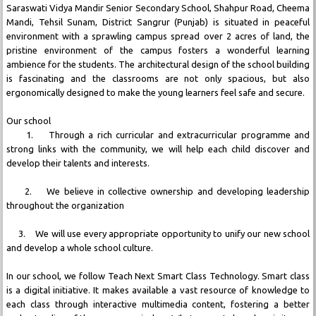
Saraswati Vidya Mandir Senior Secondary School, Shahpur Road, Cheema
Mandi, Tehsil Sunam, District Sangrur (Punjab) is situated in peaceful
environment with a sprawling campus spread over 2 acres of land, the
pristine environment of the campus fosters a wonderful learning
ambience for the students. The architectural design of the school building
is fascinating and the classrooms are not only spacious, but also
ergonomically designed to make the young learners feel safe and secure.
Our school
1. Through a rich curricular and extracurricular programme and
strong links with the community, we will help each child discover and
develop their talents and interests.
2. We believe in collective ownership and developing leadership
throughout the organization
3. We will use every appropriate opportunity to unify our new school
and develop a whole school culture.
In our school, we follow Teach Next Smart Class Technology. Smart class
is a digital initiative. It makes available a vast resource of knowledge to
each class through interactive multimedia content, fostering a better