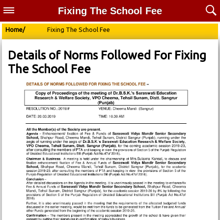
Fixing The School Fee
Home/
Fixing The School Fee
Details of Norms Followed For Fixing
The School Fee