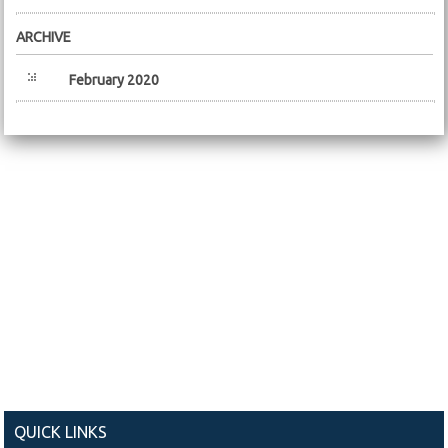
ARCHIVE
February 2020
QUICK LINKS