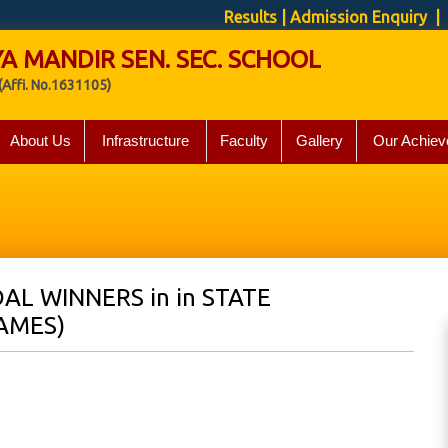
Results
|
Admission Enquiry
| 
A MANDIR SEN. SEC. SCHOOL
(Affi. No.1631105)
About Us
Infrastructure
Faculty
Gallery
Our Achiev
AL WINNERS in in STATE
AMES)