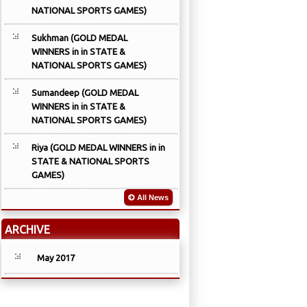
NATIONAL SPORTS GAMES)
Sukhman (GOLD MEDAL
WINNERS in in STATE &
NATIONAL SPORTS GAMES)
Sumandeep (GOLD MEDAL
WINNERS in in STATE &
NATIONAL SPORTS GAMES)
Riya (GOLD MEDAL WINNERS in in
STATE & NATIONAL SPORTS
GAMES)
All News
ARCHIVE
May 2017