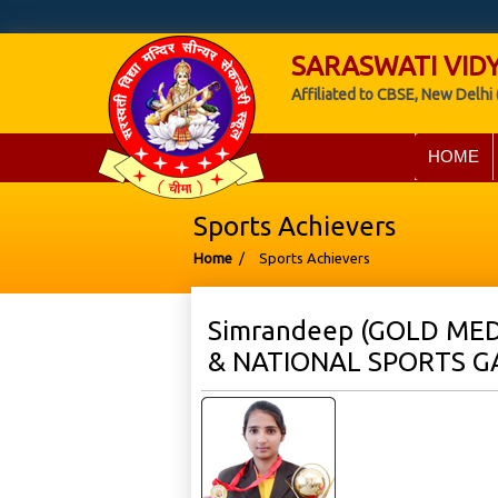
SARASWATI VIDY
Affiliated to CBSE, New Delhi 
HOME
Sports Achievers
Home
/
Sports Achievers
Simrandeep (GOLD MED
& NATIONAL SPORTS G