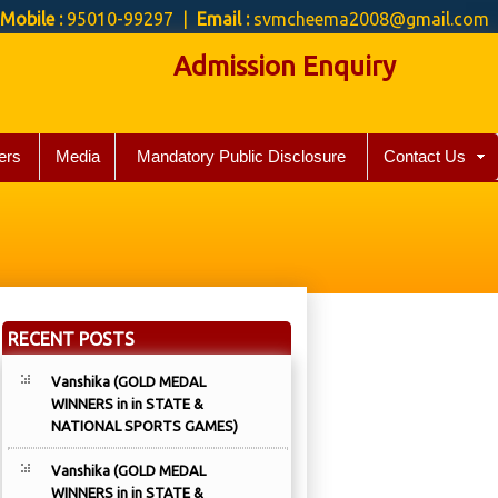
Mobile :
95010-99297 |
Email :
svmcheema2008@gmail.com
Admission Enquiry
ers
Media
Mandatory Public Disclosure
Contact Us
RECENT POSTS
Vanshika (GOLD MEDAL
WINNERS in in STATE &
NATIONAL SPORTS GAMES)
Vanshika (GOLD MEDAL
WINNERS in in STATE &